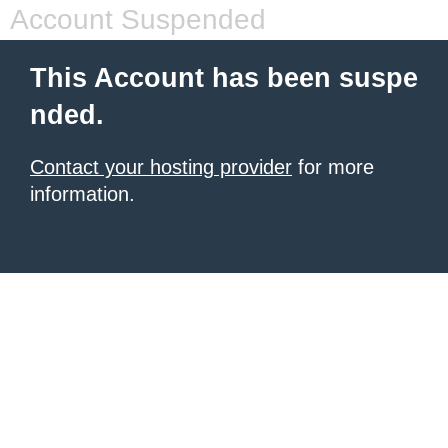
Account Suspended
This Account has been suspe
nded.
Contact your hosting provider
for more
information.