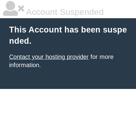
Account Suspended
This Account has been suspe
nded.
Contact your hosting provider
for more
information.