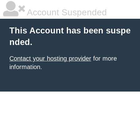
Account Suspended
This Account has been suspe
nded.
Contact your hosting provider
for more
information.