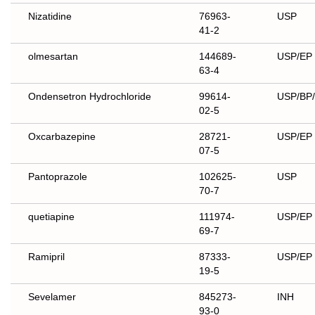
Nizatidine
76963-
USP
41-2
olmesartan
144689-
USP/EP
63-4
Ondensetron Hydrochloride
99614-
USP/BP/
02-5
Oxcarbazepine
28721-
USP/EP
07-5
Pantoprazole
102625-
USP
70-7
quetiapine
111974-
USP/EP
69-7
Ramipril
87333-
USP/EP
19-5
Sevelamer
845273-
INH
93-0