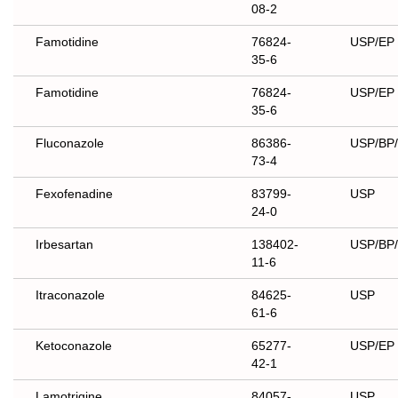
08-2
Famotidine
76824-
USP/EP
35-6
Famotidine
76824-
USP/EP
35-6
Fluconazole
86386-
USP/BP
73-4
Fexofenadine
83799-
USP
24-0
Irbesartan
138402-
USP/BP
11-6
Itraconazole
84625-
USP
61-6
Ketoconazole
65277-
USP/EP
42-1
Lamotrigine
84057-
USP