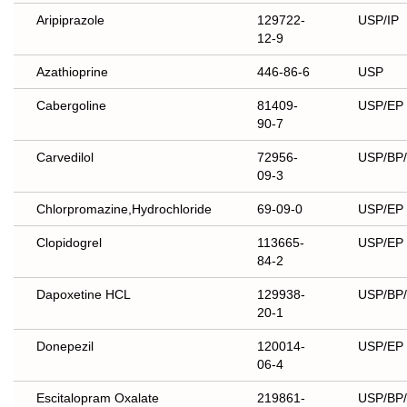
Aripiprazole
129722-
USP/IP
12-9
Azathioprine
446-86-6
USP
Cabergoline
81409-
USP/EP
90-7
Carvedilol
72956-
USP/BP
09-3
Chlorpromazine,Hydrochloride
69-09-0
USP/EP
Clopidogrel
113665-
USP/EP
84-2
Dapoxetine HCL
129938-
USP/BP
20-1
Donepezil
120014-
USP/EP
06-4
Escitalopram Oxalate
219861-
USP/BP