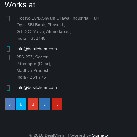
Works at
Plot No.10/B,Shyam Ujjawal Industrial Park,
Opp. SBI Bank, Phase-1,
G.I.D.C. Vatva, Ahmedabad,
India – 382445
info@besilchem.com
256-257, Sector-I,
Pithampur (Dhar),
Madhya Pradesh,
India - 254 775
info@besilchem.com
© 2018 BesilChem. Powered by
Sigmato