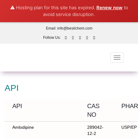
⚠️ Hosting plan for this site has expired.
Renew now
to
avoid service disruption.
Email:
info@besilchem.com
Follow Us:
Toggle
navigation
API
API
CAS
PHAR
NO
Amlodipine
289042-
USP/EP
12-2