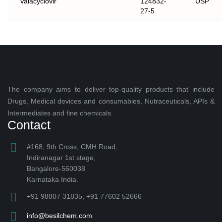
Valacyclovir
124832-
USP
27-5
The company aims to deliver top-quality products that include
Drugs, Medical devices and consumables, Nutraceuticals, APIs &
Intermediates and fine chemicals.
Contact
#168, 9th Cross, CMH Road,
Indiranagar 1st stage,
Bangalore-560038
Karnataka India.
+91 98807 31835, +91 77602 52666
info@besilchem.com