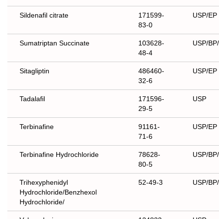
Sildenafil citrate
171599-
USP/EP
83-0
Sumatriptan Succinate
103628-
USP/BP
48-4
Sitagliptin
486460-
USP/EP
32-6
Tadalafil
171596-
USP
29-5
Terbinafine
91161-
USP/EP
71-6
Terbinafine Hydrochloride
78628-
USP/BP
80-5
Trihexyphenidyl
52-49-3
USP/BP/
Hydrochloride/Benzhexol
Hydrochloride/