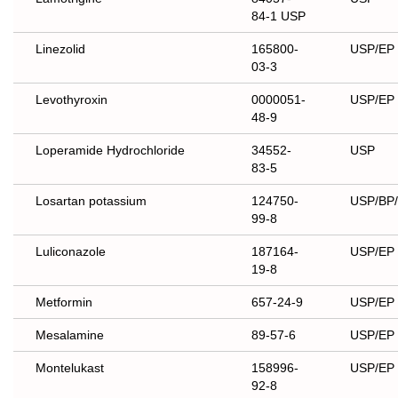
84-1 USP
Linezolid
165800-
USP/EP
03-3
Levothyroxin
0000051-
USP/EP
48-9
Loperamide Hydrochloride
34552-
USP
83-5
Losartan potassium
124750-
USP/BP
99-8
Luliconazole
187164-
USP/EP
19-8
Metformin
657-24-9
USP/EP
Mesalamine
89-57-6
USP/EP
Montelukast
158996-
USP/EP
92-8