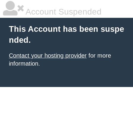
Account Suspended
This Account has been suspe
nded.
Contact your hosting provider
for more
information.