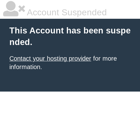
Account Suspended
This Account has been suspe
nded.
Contact your hosting provider
for more
information.