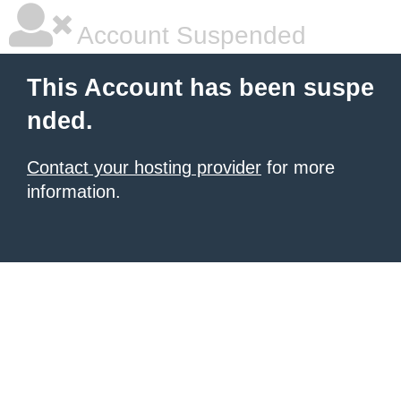
Account Suspended
This Account has been suspe
nded.
Contact your hosting provider
for more
information.