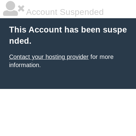
Account Suspended
This Account has been suspe
nded.
Contact your hosting provider
for more
information.