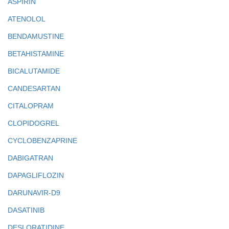
ASPIRIN
ATENOLOL
BENDAMUSTINE
BETAHISTAMINE
BICALUTAMIDE
CANDESARTAN
CITALOPRAM
CLOPIDOGREL
CYCLOBENZAPRINE
DABIGATRAN
DAPAGLIFLOZIN
DARUNAVIR-D9
DASATINIB
DESLORATIDINE