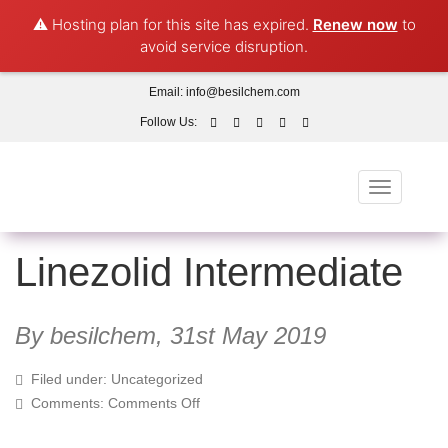
⚠️ Hosting plan for this site has expired.
Renew now
to
avoid service disruption.
Email:
info@besilchem.com
Follow Us:
Toggle
navigation
Linezolid Intermediate
By besilchem,
31st May 2019
Filed under: Uncategorized
on
Comments:
Comments Off
Linezolid