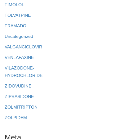
TIMOLOL
TOLVATPINE
TRAMADOL
Uncategorized
VALGANCICLOVIR
VENLAFAXINE
VILAZODONE-
HYDROCHLORIDE
ZIDOVUDINE
ZIPRASIDONE
ZOLMITRIPTON
ZOLPIDEM
Meta