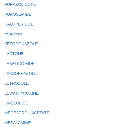
FURAZOLIDONE
FUROSEMIDE
HALOPERIDOL
impurities
KETOCONAZOLE
LACTONE
LANELIDOMIDE
LANSOPRAZOLE
LETROZOLE
LEVOTHYROXINE
LINEZOLIDE
MEGESTROL-ACETATE
MESALAMINE