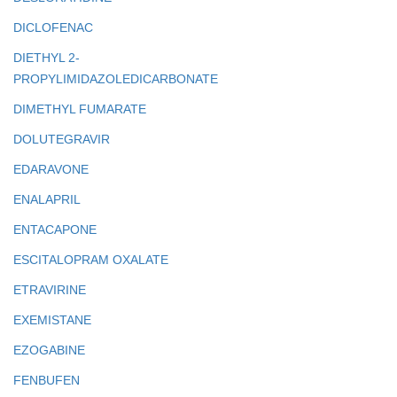
DICLOFENAC
DIETHYL 2-
PROPYLIMIDAZOLEDICARBONATE
DIMETHYL FUMARATE
DOLUTEGRAVIR
EDARAVONE
ENALAPRIL
ENTACAPONE
ESCITALOPRAM OXALATE
ETRAVIRINE
EXEMISTANE
EZOGABINE
FENBUFEN