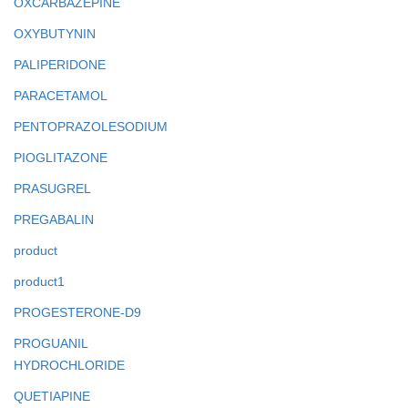
OXCARBAZEPINE
OXYBUTYNIN
PALIPERIDONE
PARACETAMOL
PENTOPRAZOLESODIUM
PIOGLITAZONE
PRASUGREL
PREGABALIN
product
product1
PROGESTERONE-D9
PROGUANIL
HYDROCHLORIDE
QUETIAPINE