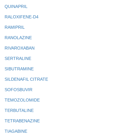
QUINAPRIL
RALOXIFENE-D4
RAMIPRIL
RANOLAZINE
RIVAROXABAN
SERTRALINE
SIBUTRAMINE
SILDENAFIL CITRATE
SOFOSBUVIR
TEMOZOLOMIDE
TERBUTALINE
TETRABENAZINE
TIAGABINE