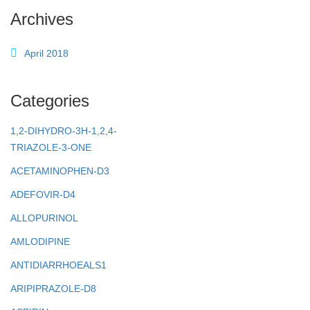
Archives
April 2018
Categories
1,2-DIHYDRO-3H-1,2,4-
TRIAZOLE-3-ONE
ACETAMINOPHEN-D3
ADEFOVIR-D4
ALLOPURINOL
AMLODIPINE
ANTIDIARRHOEALS1
ARIPIPRAZOLE-D8