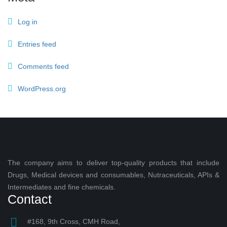
Log in
Entries feed
Comments feed
WordPress.org
The company aims to deliver top-quality products that include
Drugs, Medical devices and consumables, Nutraceuticals, APIs &
Intermediates and fine chemicals.
Contact
#168, 9th Cross, CMH Road,