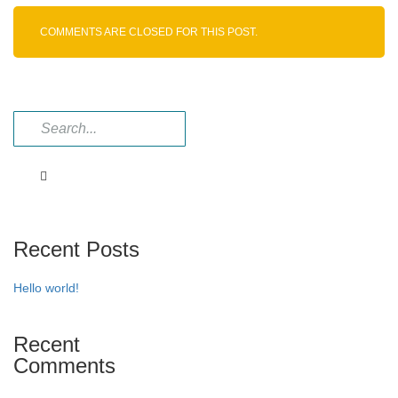
Intermediate
COMMENTS ARE CLOSED FOR THIS POST.
Recent Posts
Hello world!
Recent
Comments