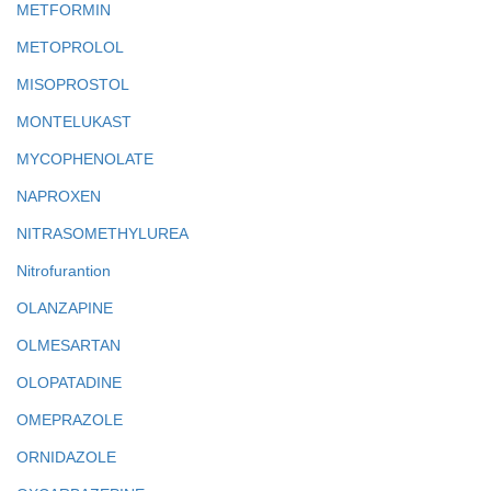
METFORMIN
METOPROLOL
MISOPROSTOL
MONTELUKAST
MYCOPHENOLATE
NAPROXEN
NITRASOMETHYLUREA
Nitrofurantion
OLANZAPINE
OLMESARTAN
OLOPATADINE
OMEPRAZOLE
ORNIDAZOLE