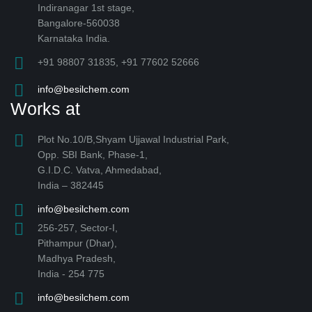
Indiranagar 1st stage,
Bangalore-560038
Karnataka India.
+91 98807 31835, +91 77602 52666
info@besilchem.com
Works at
Plot No.10/B,Shyam Ujjawal Industrial Park,
Opp. SBI Bank, Phase-1,
G.I.D.C. Vatva, Ahmedabad,
India – 382445
info@besilchem.com
256-257, Sector-I,
Pithampur (Dhar),
Madhya Pradesh,
India - 254 775
info@besilchem.com