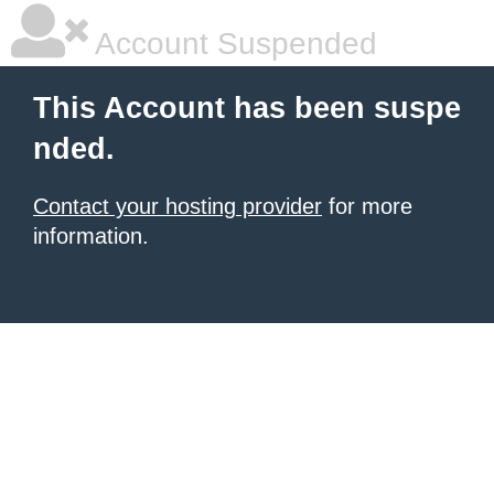
Account Suspended
This Account has been suspe
nded.
Contact your hosting provider
for more
information.