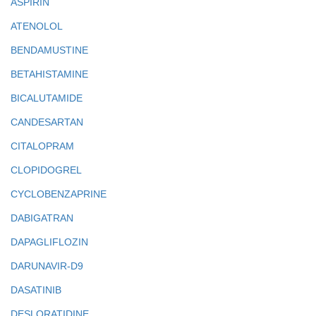
ASPIRIN
ATENOLOL
BENDAMUSTINE
BETAHISTAMINE
BICALUTAMIDE
CANDESARTAN
CITALOPRAM
CLOPIDOGREL
CYCLOBENZAPRINE
DABIGATRAN
DAPAGLIFLOZIN
DARUNAVIR-D9
DASATINIB
DESLORATIDINE