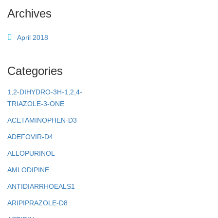
Archives
April 2018
Categories
1,2-DIHYDRO-3H-1,2,4-
TRIAZOLE-3-ONE
ACETAMINOPHEN-D3
ADEFOVIR-D4
ALLOPURINOL
AMLODIPINE
ANTIDIARRHOEALS1
ARIPIPRAZOLE-D8