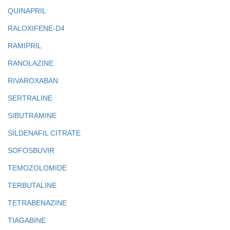
QUINAPRIL
RALOXIFENE-D4
RAMIPRIL
RANOLAZINE
RIVAROXABAN
SERTRALINE
SIBUTRAMINE
SILDENAFIL CITRATE
SOFOSBUVIR
TEMOZOLOMIDE
TERBUTALINE
TETRABENAZINE
TIAGABINE