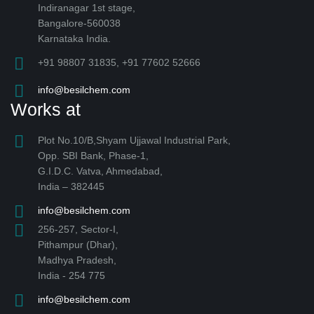
Indiranagar 1st stage,
Bangalore-560038
Karnataka India.
+91 98807 31835, +91 77602 52666
info@besilchem.com
Works at
Plot No.10/B,Shyam Ujjawal Industrial Park,
Opp. SBI Bank, Phase-1,
G.I.D.C. Vatva, Ahmedabad,
India – 382445
info@besilchem.com
256-257, Sector-I,
Pithampur (Dhar),
Madhya Pradesh,
India - 254 775
info@besilchem.com