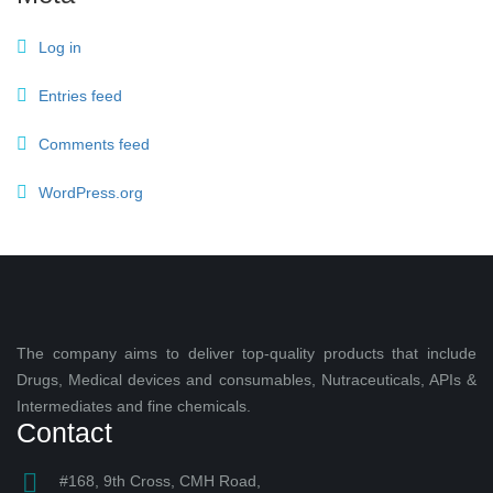
Log in
Entries feed
Comments feed
WordPress.org
The company aims to deliver top-quality products that include
Drugs, Medical devices and consumables, Nutraceuticals, APIs &
Intermediates and fine chemicals.
Contact
#168, 9th Cross, CMH Road,