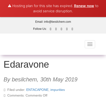
⚠️ Hosting plan for this site has expired.
Renew now
to
avoid service disruption.
Email:
info@besilchem.com
Follow Us:
Toggle
navigation
Edaravone
By besilchem,
30th May 2019
Filed under:
ENTACAPONE
,
impurities
on
Comments:
Comments Off
Edaravone