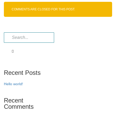
COMMENTS ARE CLOSED FOR THIS POST.
Recent Posts
Hello world!
Recent
Comments