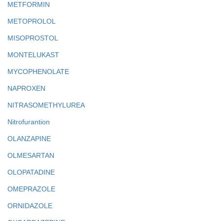
METFORMIN
METOPROLOL
MISOPROSTOL
MONTELUKAST
MYCOPHENOLATE
NAPROXEN
NITRASOMETHYLUREA
Nitrofurantion
OLANZAPINE
OLMESARTAN
OLOPATADINE
OMEPRAZOLE
ORNIDAZOLE