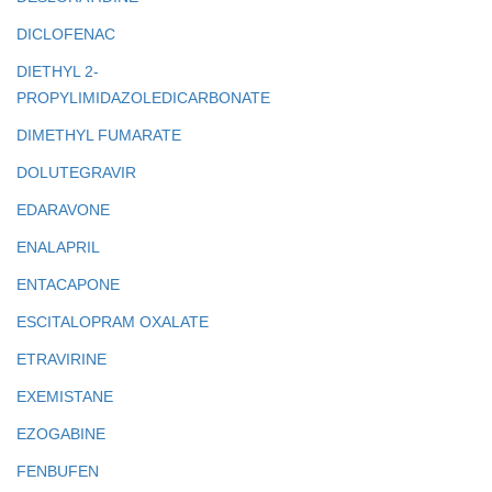
DICLOFENAC
DIETHYL 2-
PROPYLIMIDAZOLEDICARBONATE
DIMETHYL FUMARATE
DOLUTEGRAVIR
EDARAVONE
ENALAPRIL
ENTACAPONE
ESCITALOPRAM OXALATE
ETRAVIRINE
EXEMISTANE
EZOGABINE
FENBUFEN