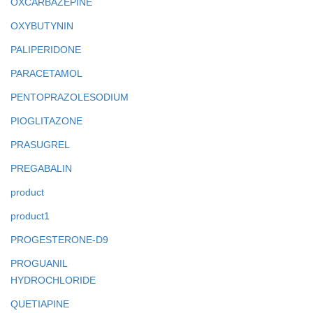
OXCARBAZEPINE
OXYBUTYNIN
PALIPERIDONE
PARACETAMOL
PENTOPRAZOLESODIUM
PIOGLITAZONE
PRASUGREL
PREGABALIN
product
product1
PROGESTERONE-D9
PROGUANIL
HYDROCHLORIDE
QUETIAPINE