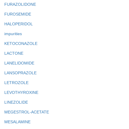
FURAZOLIDONE
FUROSEMIDE
HALOPERIDOL
impurities
KETOCONAZOLE
LACTONE
LANELIDOMIDE
LANSOPRAZOLE
LETROZOLE
LEVOTHYROXINE
LINEZOLIDE
MEGESTROL-ACETATE
MESALAMINE