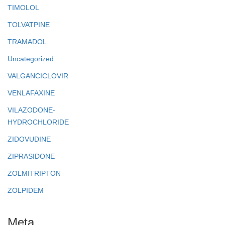
TIMOLOL
TOLVATPINE
TRAMADOL
Uncategorized
VALGANCICLOVIR
VENLAFAXINE
VILAZODONE-
HYDROCHLORIDE
ZIDOVUDINE
ZIPRASIDONE
ZOLMITRIPTON
ZOLPIDEM
Meta