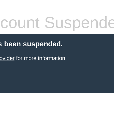
count Suspend
s been suspended.
ovider
for more information.