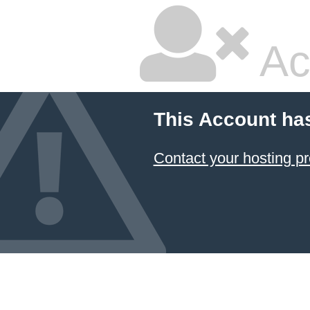
Ac
This Account ha
Contact your hosting pr