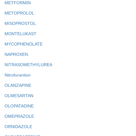
METFORMIN
METOPROLOL
MISOPROSTOL
MONTELUKAST
MYCOPHENOLATE
NAPROXEN
NITRASOMETHYLUREA
Nitrofurantion
OLANZAPINE
OLMESARTAN
OLOPATADINE
OMEPRAZOLE
ORNIDAZOLE