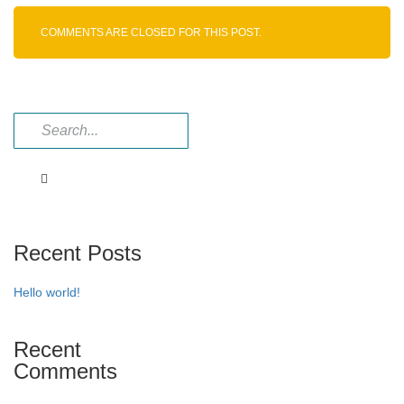
Fumarate
COMMENTS ARE CLOSED FOR THIS POST.
Recent Posts
Hello world!
Recent
Comments