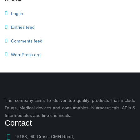
Log in
Entries feed
Comments feed
WordPress.org
The company aims to deliver top-quality products that include
Drugs, Medical devices and consumables, Nutraceuticals, APIs &
Intermediates and fine chemicals.
Contact
#168, 9th Cross, CMH Road,