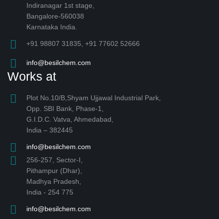
Indiranagar 1st stage,
Bangalore-560038
Karnataka India.
+91 98807 31835, +91 77602 52666
info@besilchem.com
Works at
Plot No.10/B,Shyam Ujjawal Industrial Park,
Opp. SBI Bank, Phase-1,
G.I.D.C. Vatva, Ahmedabad,
India – 382445
info@besilchem.com
256-257, Sector-I,
Pithampur (Dhar),
Madhya Pradesh,
India - 254 775
info@besilchem.com