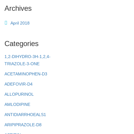
Archives
April 2018
Categories
1,2-DIHYDRO-3H-1,2,4-
TRIAZOLE-3-ONE
ACETAMINOPHEN-D3
ADEFOVIR-D4
ALLOPURINOL
AMLODIPINE
ANTIDIARRHOEALS1
ARIPIPRAZOLE-D8