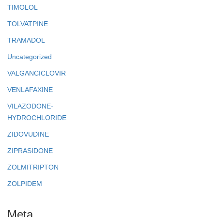
TIMOLOL
TOLVATPINE
TRAMADOL
Uncategorized
VALGANCICLOVIR
VENLAFAXINE
VILAZODONE-
HYDROCHLORIDE
ZIDOVUDINE
ZIPRASIDONE
ZOLMITRIPTON
ZOLPIDEM
Meta