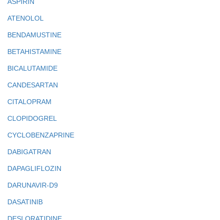
ASPIRIN
ATENOLOL
BENDAMUSTINE
BETAHISTAMINE
BICALUTAMIDE
CANDESARTAN
CITALOPRAM
CLOPIDOGREL
CYCLOBENZAPRINE
DABIGATRAN
DAPAGLIFLOZIN
DARUNAVIR-D9
DASATINIB
DESLORATIDINE