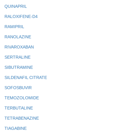
QUINAPRIL
RALOXIFENE-D4
RAMIPRIL
RANOLAZINE
RIVAROXABAN
SERTRALINE
SIBUTRAMINE
SILDENAFIL CITRATE
SOFOSBUVIR
TEMOZOLOMIDE
TERBUTALINE
TETRABENAZINE
TIAGABINE