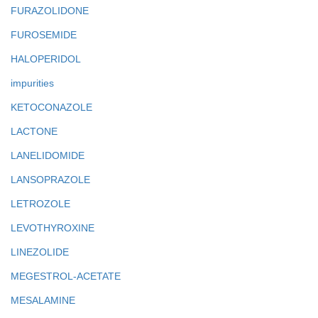
FURAZOLIDONE
FUROSEMIDE
HALOPERIDOL
impurities
KETOCONAZOLE
LACTONE
LANELIDOMIDE
LANSOPRAZOLE
LETROZOLE
LEVOTHYROXINE
LINEZOLIDE
MEGESTROL-ACETATE
MESALAMINE