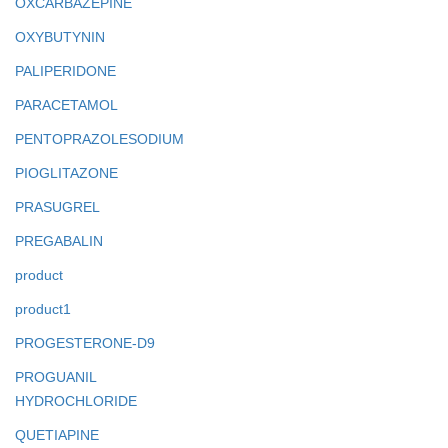
OXCARBAZEPINE
OXYBUTYNIN
PALIPERIDONE
PARACETAMOL
PENTOPRAZOLESODIUM
PIOGLITAZONE
PRASUGREL
PREGABALIN
product
product1
PROGESTERONE-D9
PROGUANIL
HYDROCHLORIDE
QUETIAPINE