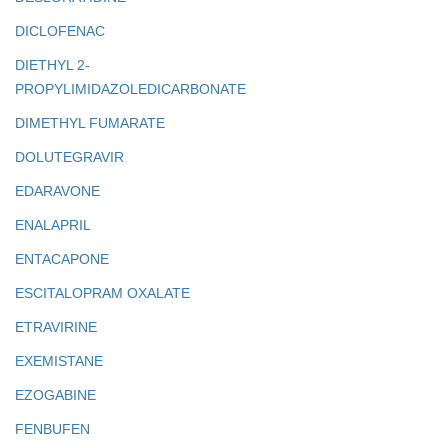
DICLOFENAC
DIETHYL 2-
PROPYLIMIDAZOLEDICARBONATE
DIMETHYL FUMARATE
DOLUTEGRAVIR
EDARAVONE
ENALAPRIL
ENTACAPONE
ESCITALOPRAM OXALATE
ETRAVIRINE
EXEMISTANE
EZOGABINE
FENBUFEN