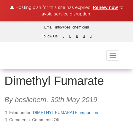
⚠️ Hosting plan for this site has expired.
Renew now
to
avoid service disruption.
Email:
info@besilchem.com
Follow Us:
Toggle
navigation
Dimethyl Fumarate
By besilchem,
30th May 2019
Filed under:
DIMETHYL FUMARATE
,
impurities
on
Comments:
Comments Off
Dimethyl