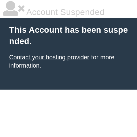
Account Suspended
This Account has been suspe
nded.
Contact your hosting provider
for more
information.