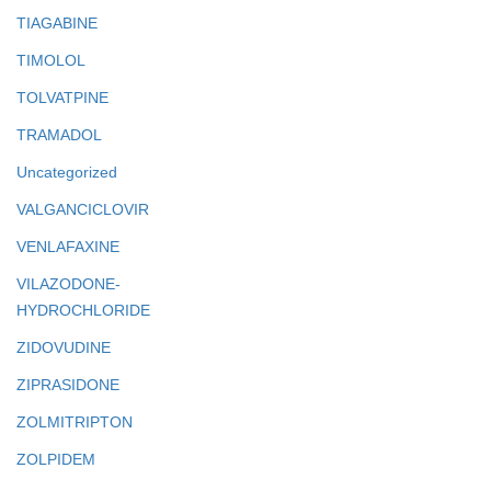
TIAGABINE
TIMOLOL
TOLVATPINE
TRAMADOL
Uncategorized
VALGANCICLOVIR
VENLAFAXINE
VILAZODONE-
HYDROCHLORIDE
ZIDOVUDINE
ZIPRASIDONE
ZOLMITRIPTON
ZOLPIDEM