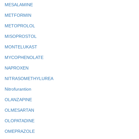
MESALAMINE
METFORMIN
METOPROLOL
MISOPROSTOL
MONTELUKAST
MYCOPHENOLATE
NAPROXEN
NITRASOMETHYLUREA
Nitrofurantion
OLANZAPINE
OLMESARTAN
OLOPATADINE
OMEPRAZOLE