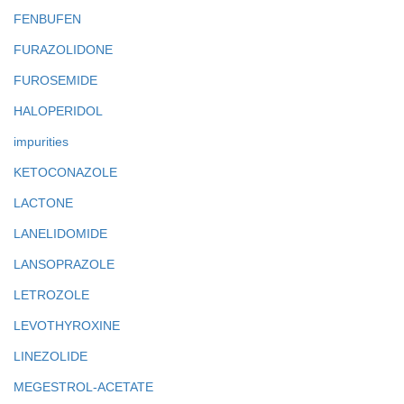
FENBUFEN
FURAZOLIDONE
FUROSEMIDE
HALOPERIDOL
impurities
KETOCONAZOLE
LACTONE
LANELIDOMIDE
LANSOPRAZOLE
LETROZOLE
LEVOTHYROXINE
LINEZOLIDE
MEGESTROL-ACETATE