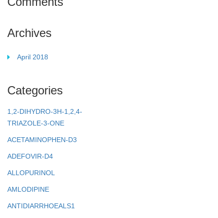
Comments
Archives
April 2018
Categories
1,2-DIHYDRO-3H-1,2,4-
TRIAZOLE-3-ONE
ACETAMINOPHEN-D3
ADEFOVIR-D4
ALLOPURINOL
AMLODIPINE
ANTIDIARRHOEALS1