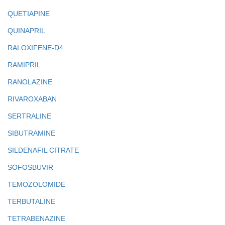
QUETIAPINE
QUINAPRIL
RALOXIFENE-D4
RAMIPRIL
RANOLAZINE
RIVAROXABAN
SERTRALINE
SIBUTRAMINE
SILDENAFIL CITRATE
SOFOSBUVIR
TEMOZOLOMIDE
TERBUTALINE
TETRABENAZINE