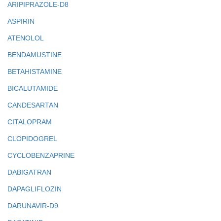
ARIPIPRAZOLE-D8
ASPIRIN
ATENOLOL
BENDAMUSTINE
BETAHISTAMINE
BICALUTAMIDE
CANDESARTAN
CITALOPRAM
CLOPIDOGREL
CYCLOBENZAPRINE
DABIGATRAN
DAPAGLIFLOZIN
DARUNAVIR-D9