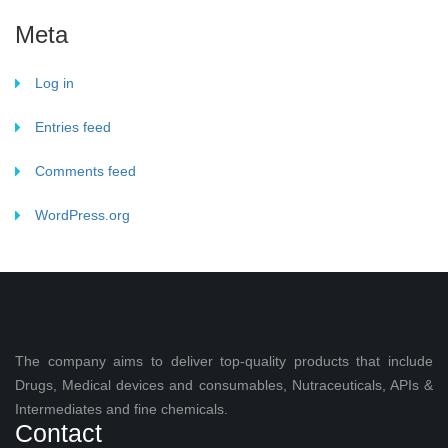
Meta
Log in
Entries feed
Comments feed
WordPress.org
The company aims to deliver top-quality products that include
Drugs, Medical devices and consumables, Nutraceuticals, APIs &
Intermediates and fine chemicals.
Contact