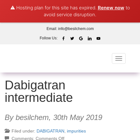
⚠️ Hosting plan for this site has expired.
Renew now
to
avoid service disruption.
Email:
info@besilchem.com
Follow Us:
Toggle
navigation
Dabigatran
intermediate
By besilchem,
30th May 2019
Filed under:
DABIGATRAN
,
impurities
on
Comments:
Comments Off