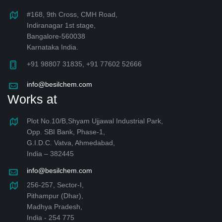
#168, 9th Cross, CMH Road,
Indiranagar 1st stage,
Bangalore-560038
Karnataka India.
+91 98807 31835, +91 77602 52666
info@besilchem.com
Works at
Plot No.10/B,Shyam Ujjawal Industrial Park,
Opp. SBI Bank, Phase-1,
G.I.D.C. Vatva, Ahmedabad,
India – 382445
info@besilchem.com
256-257, Sector-I,
Pithampur (Dhar),
Madhya Pradesh,
India - 254 775