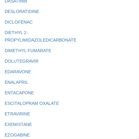
DASATINIB
DESLORATIDINE
DICLOFENAC
DIETHYL 2-
PROPYLIMIDAZOLEDICARBONATE
DIMETHYL FUMARATE
DOLUTEGRAVIR
EDARAVONE
ENALAPRIL
ENTACAPONE
ESCITALOPRAM OXALATE
ETRAVIRINE
EXEMISTANE
EZOGABINE