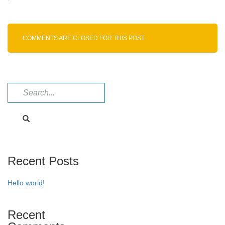
Dabigatran
intermediate
COMMENTS ARE CLOSED FOR THIS POST.
Recent Posts
Hello world!
Recent