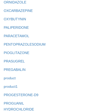
ORNIDAZOLE
OXCARBAZEPINE
OXYBUTYNIN
PALIPERIDONE
PARACETAMOL
PENTOPRAZOLESODIUM
PIOGLITAZONE
PRASUGREL
PREGABALIN
product
product1
PROGESTERONE-D9
PROGUANIL
HYDROCHLORIDE