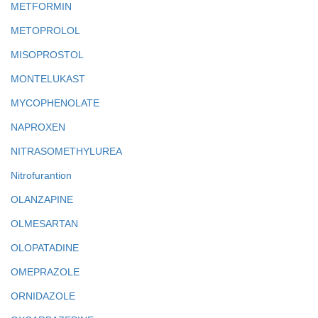
METFORMIN
METOPROLOL
MISOPROSTOL
MONTELUKAST
MYCOPHENOLATE
NAPROXEN
NITRASOMETHYLUREA
Nitrofurantion
OLANZAPINE
OLMESARTAN
OLOPATADINE
OMEPRAZOLE
ORNIDAZOLE