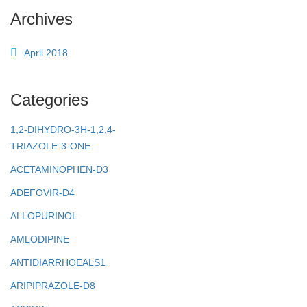
Archives
April 2018
Categories
1,2-DIHYDRO-3H-1,2,4-
TRIAZOLE-3-ONE
ACETAMINOPHEN-D3
ADEFOVIR-D4
ALLOPURINOL
AMLODIPINE
ANTIDIARRHOEALS1
ARIPIPRAZOLE-D8