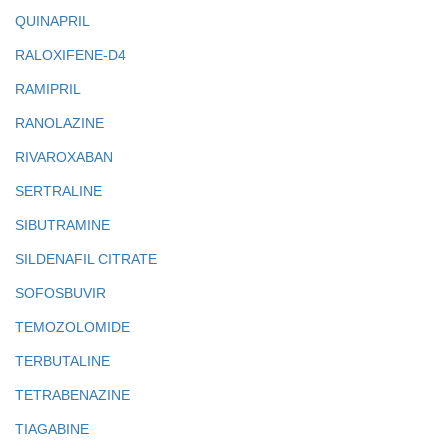
QUINAPRIL
RALOXIFENE-D4
RAMIPRIL
RANOLAZINE
RIVAROXABAN
SERTRALINE
SIBUTRAMINE
SILDENAFIL CITRATE
SOFOSBUVIR
TEMOZOLOMIDE
TERBUTALINE
TETRABENAZINE
TIAGABINE