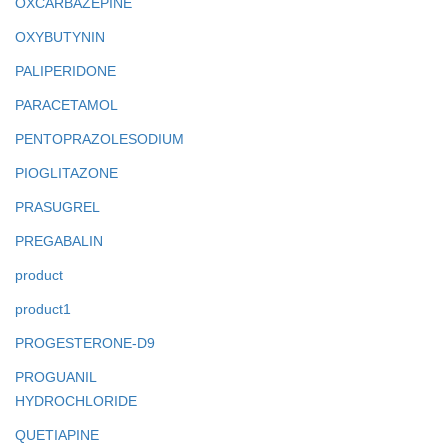
OXCARBAZEPINE
OXYBUTYNIN
PALIPERIDONE
PARACETAMOL
PENTOPRAZOLESODIUM
PIOGLITAZONE
PRASUGREL
PREGABALIN
product
product1
PROGESTERONE-D9
PROGUANIL
HYDROCHLORIDE
QUETIAPINE