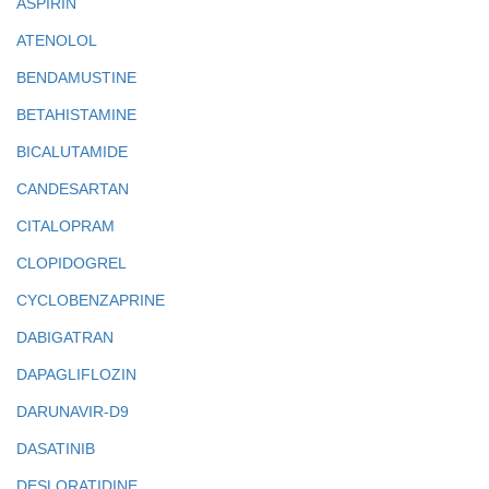
ASPIRIN
ATENOLOL
BENDAMUSTINE
BETAHISTAMINE
BICALUTAMIDE
CANDESARTAN
CITALOPRAM
CLOPIDOGREL
CYCLOBENZAPRINE
DABIGATRAN
DAPAGLIFLOZIN
DARUNAVIR-D9
DASATINIB
DESLORATIDINE