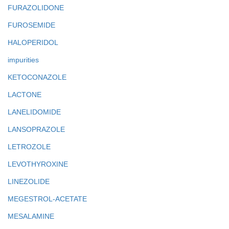
FURAZOLIDONE
FUROSEMIDE
HALOPERIDOL
impurities
KETOCONAZOLE
LACTONE
LANELIDOMIDE
LANSOPRAZOLE
LETROZOLE
LEVOTHYROXINE
LINEZOLIDE
MEGESTROL-ACETATE
MESALAMINE