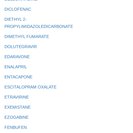
DICLOFENAC
DIETHYL 2-
PROPYLIMIDAZOLEDICARBONATE
DIMETHYL FUMARATE
DOLUTEGRAVIR
EDARAVONE
ENALAPRIL
ENTACAPONE
ESCITALOPRAM OXALATE
ETRAVIRINE
EXEMISTANE
EZOGABINE
FENBUFEN