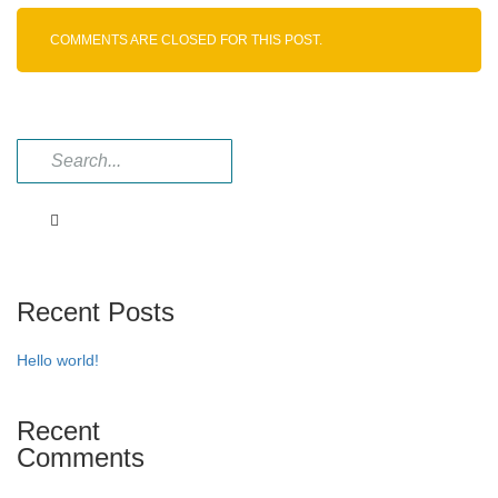
Imp
–
COMMENTS ARE CLOSED FOR THIS POST.
I
Recent Posts
Hello world!
Recent
Comments