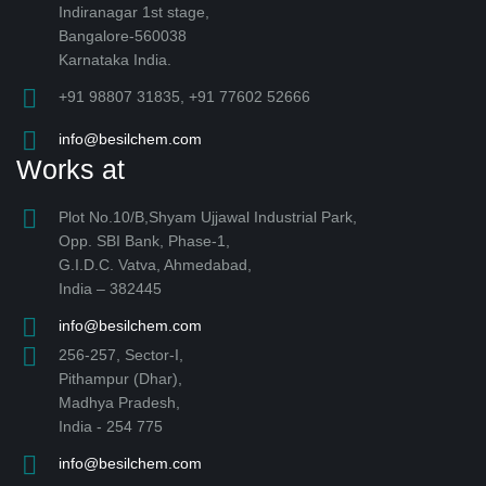
Indiranagar 1st stage,
Bangalore-560038
Karnataka India.
+91 98807 31835, +91 77602 52666
info@besilchem.com
Works at
Plot No.10/B,Shyam Ujjawal Industrial Park,
Opp. SBI Bank, Phase-1,
G.I.D.C. Vatva, Ahmedabad,
India – 382445
info@besilchem.com
256-257, Sector-I,
Pithampur (Dhar),
Madhya Pradesh,
India - 254 775
info@besilchem.com