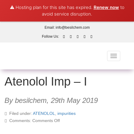
⚠️ Hosting plan for this site has expired.
Renew now
to
avoid service disruption.
Email:
info@besilchem.com
Follow Us:
Toggle
navigation
Atenolol Imp – I
By besilchem,
29th May 2019
Filed under:
ATENOLOL
,
impurities
on
Comments:
Comments Off
Atenolol