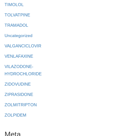
TIMOLOL
TOLVATPINE
TRAMADOL
Uncategorized
VALGANCICLOVIR
VENLAFAXINE
VILAZODONE-
HYDROCHLORIDE
ZIDOVUDINE
ZIPRASIDONE
ZOLMITRIPTON
ZOLPIDEM
Meta