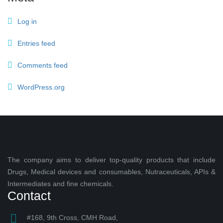
Log in
Entries feed
Comments feed
WordPress.org
The company aims to deliver top-quality products that include
Drugs, Medical devices and consumables, Nutraceuticals, APIs &
Intermediates and fine chemicals.
Contact
#168, 9th Cross, CMH Road,