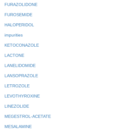
FURAZOLIDONE
FUROSEMIDE
HALOPERIDOL
impurities
KETOCONAZOLE
LACTONE
LANELIDOMIDE
LANSOPRAZOLE
LETROZOLE
LEVOTHYROXINE
LINEZOLIDE
MEGESTROL-ACETATE
MESALAMINE