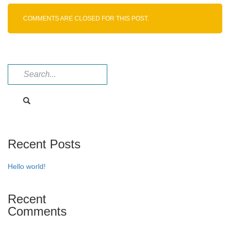
Imp-
G
COMMENTS ARE CLOSED FOR THIS POST.
Recent Posts
Hello world!
Recent
Comments