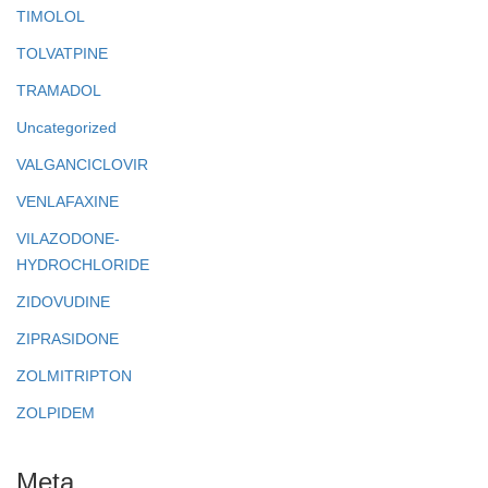
TIMOLOL
TOLVATPINE
TRAMADOL
Uncategorized
VALGANCICLOVIR
VENLAFAXINE
VILAZODONE-
HYDROCHLORIDE
ZIDOVUDINE
ZIPRASIDONE
ZOLMITRIPTON
ZOLPIDEM
Meta