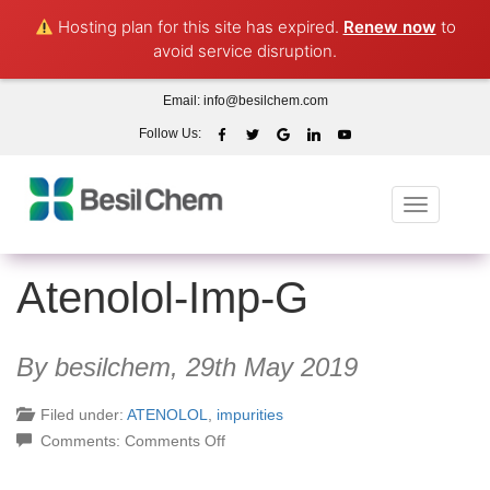
Hosting plan for this site has expired.
Renew now
to
avoid service disruption.
Email:
info@besilchem.com
Follow Us:
Toggle
navigation
Atenolol-Imp-G
By besilchem,
29th May 2019
Filed under:
ATENOLOL
,
impurities
on
Comments:
Comments Off
Atenolol-