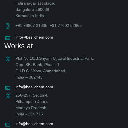
Indiranagar 1st stage,
Bangalore-560038
Karnataka India.
+91 98807 31835, +91 77602 52666
info@besilchem.com
Works at
Plot No.10/B,Shyam Ujjawal Industrial Park,
Opp. SBI Bank, Phase-1,
G.I.D.C. Vatva, Ahmedabad,
India – 382445
info@besilchem.com
256-257, Sector-I,
Pithampur (Dhar),
Madhya Pradesh,
India - 254 775
info@besilchem.com