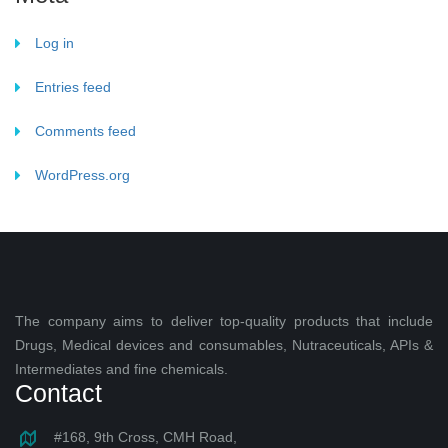
Log in
Entries feed
Comments feed
WordPress.org
The company aims to deliver top-quality products that include
Drugs, Medical devices and consumables, Nutraceuticals, APIs &
Intermediates and fine chemicals.
Contact
#168, 9th Cross, CMH Road,