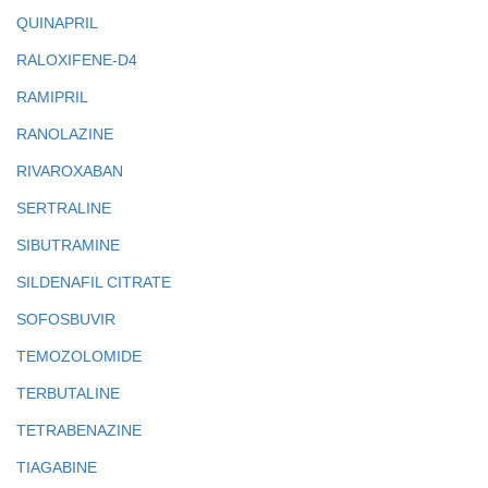
QUINAPRIL
RALOXIFENE-D4
RAMIPRIL
RANOLAZINE
RIVAROXABAN
SERTRALINE
SIBUTRAMINE
SILDENAFIL CITRATE
SOFOSBUVIR
TEMOZOLOMIDE
TERBUTALINE
TETRABENAZINE
TIAGABINE