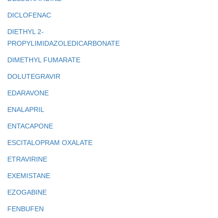
DICLOFENAC
DIETHYL 2-
PROPYLIMIDAZOLEDICARBONATE
DIMETHYL FUMARATE
DOLUTEGRAVIR
EDARAVONE
ENALAPRIL
ENTACAPONE
ESCITALOPRAM OXALATE
ETRAVIRINE
EXEMISTANE
EZOGABINE
FENBUFEN