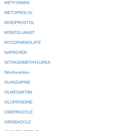
METFORMIN
METOPROLOL
MISOPROSTOL
MONTELUKAST
MYCOPHENOLATE
NAPROXEN
NITRASOMETHYLUREA
Nitrofurantion
OLANZAPINE
OLMESARTAN
OLOPATADINE
OMEPRAZOLE
ORNIDAZOLE