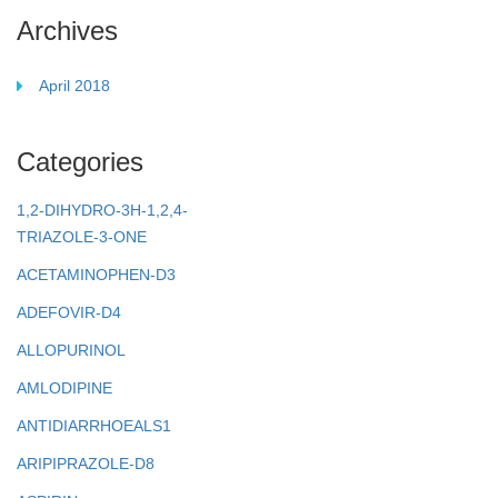
Archives
April 2018
Categories
1,2-DIHYDRO-3H-1,2,4-
TRIAZOLE-3-ONE
ACETAMINOPHEN-D3
ADEFOVIR-D4
ALLOPURINOL
AMLODIPINE
ANTIDIARRHOEALS1
ARIPIPRAZOLE-D8