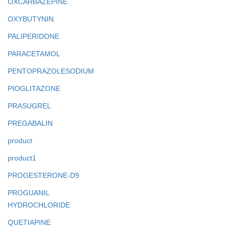
OXCARBAZEPINE
OXYBUTYNIN
PALIPERIDONE
PARACETAMOL
PENTOPRAZOLESODIUM
PIOGLITAZONE
PRASUGREL
PREGABALIN
product
product1
PROGESTERONE-D9
PROGUANIL
HYDROCHLORIDE
QUETIAPINE