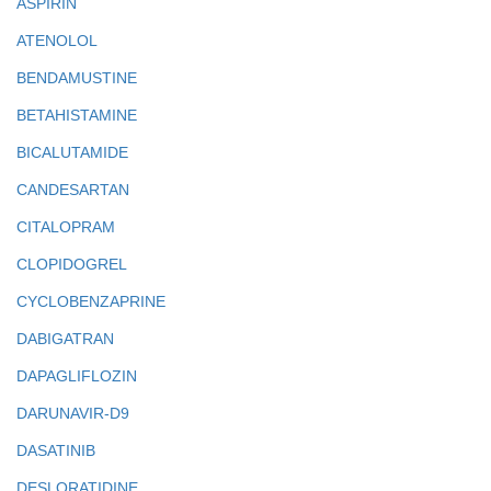
ASPIRIN
ATENOLOL
BENDAMUSTINE
BETAHISTAMINE
BICALUTAMIDE
CANDESARTAN
CITALOPRAM
CLOPIDOGREL
CYCLOBENZAPRINE
DABIGATRAN
DAPAGLIFLOZIN
DARUNAVIR-D9
DASATINIB
DESLORATIDINE