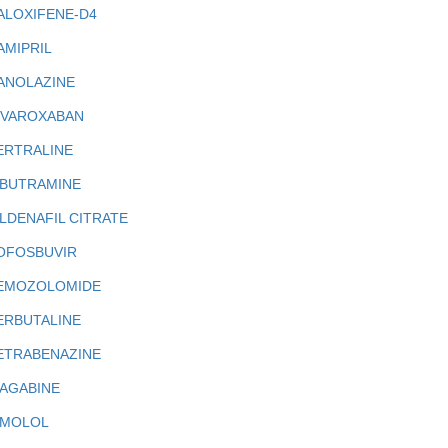
ALOXIFENE-D4
AMIPRIL
ANOLAZINE
IVAROXABAN
ERTRALINE
IBUTRAMINE
ILDENAFIL CITRATE
OFOSBUVIR
EMOZOLOMIDE
ERBUTALINE
ETRABENAZINE
IAGABINE
IMOLOL