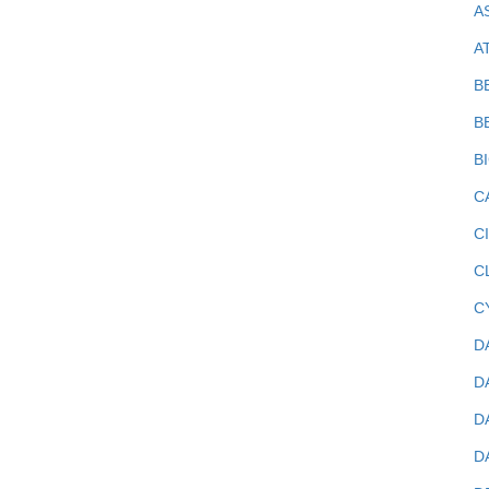
A
A
B
B
B
C
C
C
C
D
D
D
D