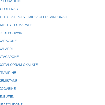
ESLORATIDINE
ICLOFENAC
IETHYL 2-PROPYLIMIDAZOLEDICARBONATE
IMETHYL FUMARATE
OLUTEGRAVIR
DARAVONE
NALAPRIL
NTACAPONE
SCITALOPRAM OXALATE
TRAVIRINE
XEMISTANE
ZOGABINE
ENBUFEN
URAZOLIDONE