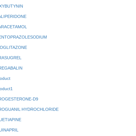
XYBUTYNIN
ALIPERIDONE
ARACETAMOL
ENTOPRAZOLESODIUM
IOGLITAZONE
RASUGREL
REGABALIN
oduct
oduct1
ROGESTERONE-D9
ROGUANIL HYDROCHLORIDE
UETIAPINE
UINAPRIL