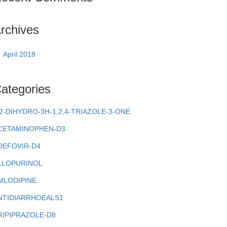
rchives
April 2018
ategories
,2-DIHYDRO-3H-1,2,4-TRIAZOLE-3-ONE
CETAMINOPHEN-D3
DEFOVIR-D4
LLOPURINOL
MLODIPINE
NTIDIARRHOEALS1
RIPIPRAZOLE-D8