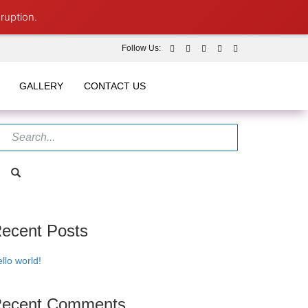
ruption.
Follow Us:
GALLERY
CONTACT US
ecent Posts
llo world!
ecent Comments