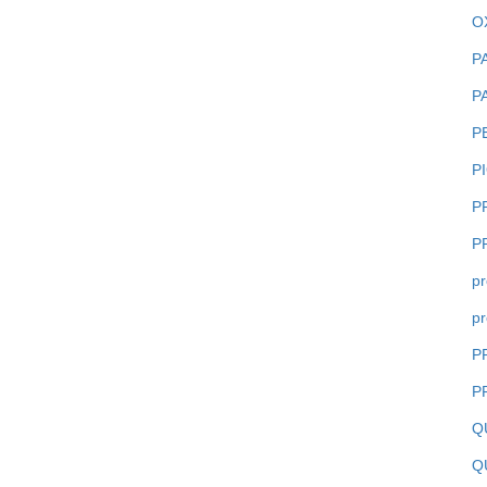
O
P
P
P
P
P
P
pr
pr
P
P
Q
Q