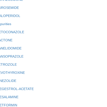
UROSEMIDE
ALOPERIDOL
purities
ETOCONAZOLE
ACTONE
ANELIDOMIDE
ANSOPRAZOLE
ETROZOLE
EVOTHYROXINE
INEZOLIDE
EGESTROL-ACETATE
ESALAMINE
ETFORMIN