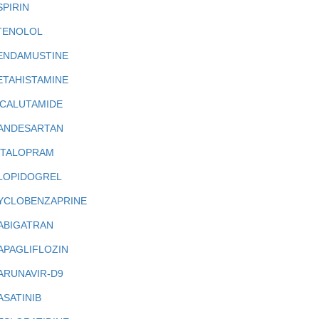
SPIRIN
TENOLOL
ENDAMUSTINE
ETAHISTAMINE
ICALUTAMIDE
ANDESARTAN
ITALOPRAM
LOPIDOGREL
YCLOBENZAPRINE
ABIGATRAN
APAGLIFLOZIN
ARUNAVIR-D9
ASATINIB