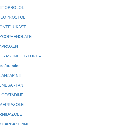
ETOPROLOL
ISOPROSTOL
ONTELUKAST
YCOPHENOLATE
APROXEN
ITRASOMETHYLUREA
trofurantion
LANZAPINE
LMESARTAN
LOPATADINE
MEPRAZOLE
RNIDAZOLE
XCARBAZEPINE