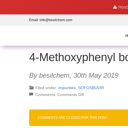
⚠️ Hosti
Email:
info@besilchem.com
4-Methoxyphenyl bo
By besilchem,
30th May 2019
Filed under:
impurities
,
SOFOSBUVIR
on
Comments:
Comments Off
4-
Methoxyphenyl
boronic
COMMENTS ARE CLOSED FOR THIS POST.
acid