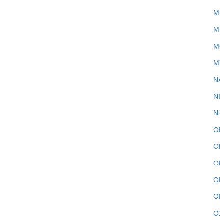
M
M
M
M
N
N
Ni
O
O
O
O
O
O