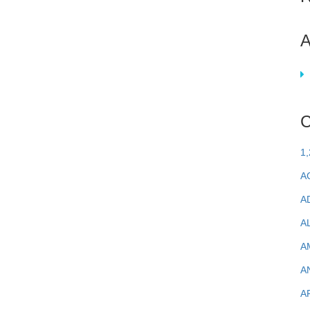
A
C
1
A
A
A
A
A
A