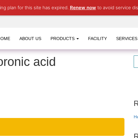
ng plan for this site has expired.
Renew now
to avoid service dis
HOME
ABOUT US
PRODUCTS
FACILITY
SERVICES
ronic acid
R
He
R